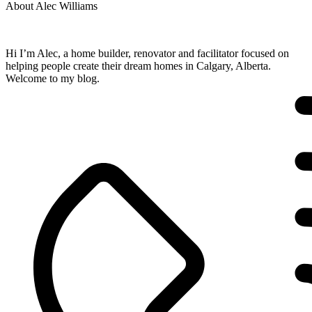
About Alec Williams
Hi I’m Alec, a home builder, renovator and facilitator focused on
helping people create their dream homes in Calgary, Alberta.
Welcome to my blog.