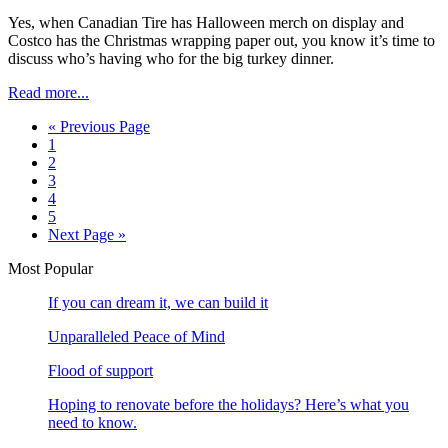
Yes, when Canadian Tire has Halloween merch on display and
Costco has the Christmas wrapping paper out, you know it’s time to
discuss who’s having who for the big turkey dinner.
Read more...
« Previous Page
1
2
3
4
5
Next Page »
Most Popular
If you can dream it, we can build it
Unparalleled Peace of Mind
Flood of support
Hoping to renovate before the holidays? Here’s what you
need to know.