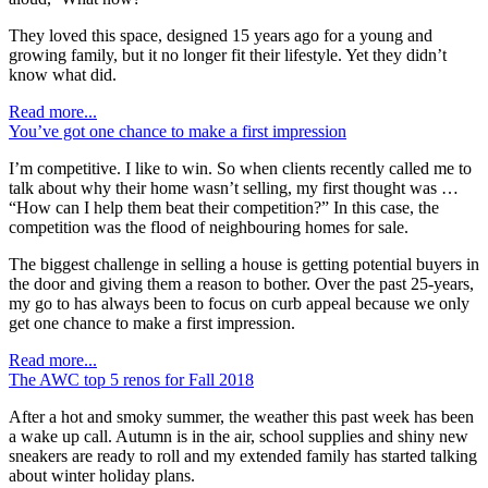
They loved this space, designed 15 years ago for a young and
growing family, but it no longer fit their lifestyle. Yet they didn’t
know what did.
Read more...
You’ve got one chance to make a first impression
I’m competitive. I like to win. So when clients recently called me to
talk about why their home wasn’t selling, my first thought was …
“How can I help them beat their competition?” In this case, the
competition was the flood of neighbouring homes for sale.
The biggest challenge in selling a house is getting potential buyers in
the door and giving them a reason to bother. Over the past 25-years,
my go to has always been to focus on curb appeal because we only
get one chance to make a first impression.
Read more...
The AWC top 5 renos for Fall 2018
After a hot and smoky summer, the weather this past week has been
a wake up call. Autumn is in the air, school supplies and shiny new
sneakers are ready to roll and my extended family has started talking
about winter holiday plans.