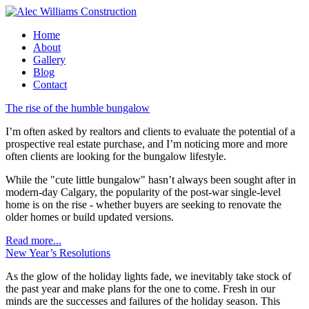
Home
About
Gallery
Blog
Contact
The rise of the humble bungalow
I’m often asked by realtors and clients to evaluate the potential of a
prospective real estate purchase, and I’m noticing more and more
often clients are looking for the bungalow lifestyle.
While the "cute little bungalow" hasn’t always been sought after in
modern-day Calgary, the popularity of the post-war single-level
home is on the rise - whether buyers are seeking to renovate the
older homes or build updated versions.
Read more...
New Year’s Resolutions
As the glow of the holiday lights fade, we inevitably take stock of
the past year and make plans for the one to come. Fresh in our
minds are the successes and failures of the holiday season. This