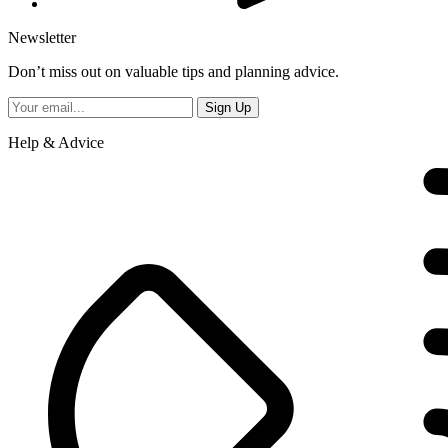
Newsletter
Don’t miss out on valuable tips and planning advice.
Help & Advice