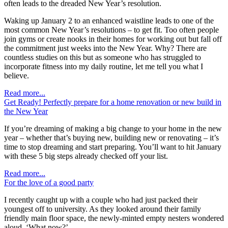
often leads to the dreaded New Year’s resolution.
Waking up January 2 to an enhanced waistline leads to one of the
most common New Year’s resolutions – to get fit. Too often people
join gyms or create nooks in their homes for working out but fall off
the commitment just weeks into the New Year. Why? There are
countless studies on this but as someone who has struggled to
incorporate fitness into my daily routine, let me tell you what I
believe.
Read more...
Get Ready! Perfectly prepare for a home renovation or new build in
the New Year
If you’re dreaming of making a big change to your home in the new
year – whether that’s buying new, building new or renovating – it’s
time to stop dreaming and start preparing. You’ll want to hit January
with these 5 big steps already checked off your list.
Read more...
For the love of a good party
I recently caught up with a couple who had just packed their
youngest off to university. As they looked around their family
friendly main floor space, the newly-minted empty nesters wondered
aloud, ‘What now?’