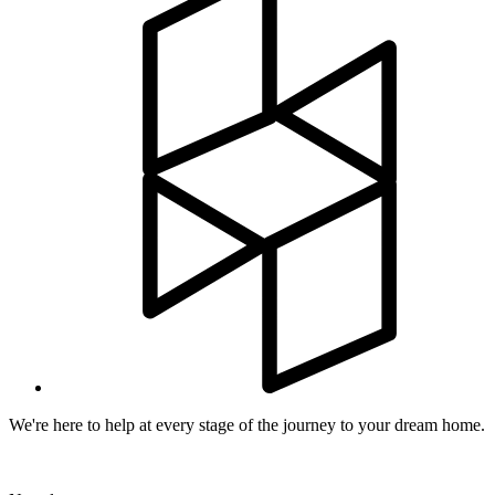
We're here to help at every stage of the journey to your dream home.