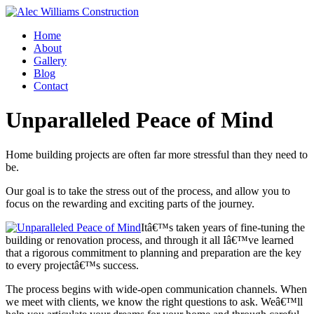
Home
About
Gallery
Blog
Contact
Unparalleled Peace of Mind
Home building projects are often far more stressful than they need to
be.
Our goal is to take the stress out of the process, and allow you to
focus on the rewarding and exciting parts of the journey.
Itâ€™s taken years of fine-tuning the
building or renovation process, and through it all Iâ€™ve learned
that a rigorous commitment to planning and preparation are the key
to every projectâ€™s success.
The process begins with wide-open communication channels. When
we meet with clients, we know the right questions to ask. Weâ€™ll