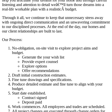
help you articulate your dreams for your home and through careful
listening and attention to detail weâ€™ll turn those dreams into a
real-life workable plan with a realisticÂ budget.
Through it all, we continue to keep that unnecessary stress away
with ongoing direct communication and an unwavering commitment
to our disciplined processes. At the end of the day, our homes and
our client relationships are built to last.
Our Process:
No-obligation, on-site visit to explore project aims and
budget.
Generate the your wish list
Provide expert counsel
Explore options
Offer recommendations
Draft initial construction estimates.
Fine tune drawings and specifications.
Produce detailed estimate and fine tune to align with your
budget.
Start date established.
Contract signed
Deposit paid
Work commences. All employees and trades are scheduled.
All project changes are executed through change orders for