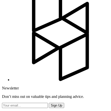
Newsletter
Don’t miss out on valuable tips and planning advice.