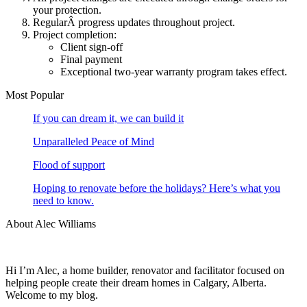
your protection.
RegularÂ progress updates throughout project.
Project completion:
Client sign-off
Final payment
Exceptional two-year warranty program takes effect.
Most Popular
If you can dream it, we can build it
Unparalleled Peace of Mind
Flood of support
Hoping to renovate before the holidays? Here’s what you
need to know.
About Alec Williams
Hi I’m Alec, a home builder, renovator and facilitator focused on
helping people create their dream homes in Calgary, Alberta.
Welcome to my blog.