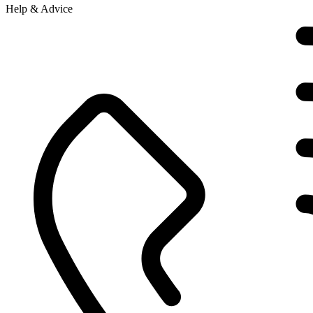
Help & Advice