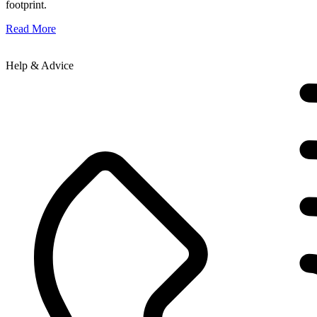
footprint.
Read More
Help & Advice