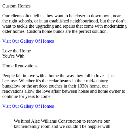
Custom Homes
Our clients often tell us they want to be closer to downtown, near
the right schools, or in an established neighbourhood, but they don’t
want to tackle the upgrading and repairs that come with modernizing
older homes. Custom home builds are the perfect solution.
Visit Our Gallery Of Homes
Love the Home
You’re With.
Home Renovations
People fall in love with a home the way they fall in love – just
because. Whether it’s the cedar beams in their mid-century
bungalow or the art deco touches in their 1930s home, our
renovations allow the love affair between house and home owner to
continue for years to come.
Visit Our Gallery Of Homes
We hired Alec Williams Construction to renovate our
kitchen/family room and we couldn’t be happier with