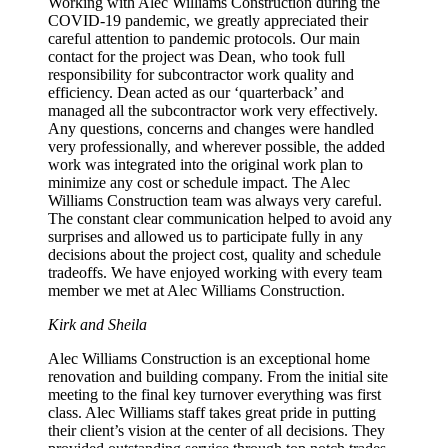
Working with Alec Williams Construction during the
COVID-19 pandemic, we greatly appreciated their
careful attention to pandemic protocols. Our main
contact for the project was Dean, who took full
responsibility for subcontractor work quality and
efficiency. Dean acted as our ‘quarterback’ and
managed all the subcontractor work very effectively.
Any questions, concerns and changes were handled
very professionally, and wherever possible, the added
work was integrated into the original work plan to
minimize any cost or schedule impact. The Alec
Williams Construction team was always very careful.
The constant clear communication helped to avoid any
surprises and allowed us to participate fully in any
decisions about the project cost, quality and schedule
tradeoffs. We have enjoyed working with every team
member we met at Alec Williams Construction.
Kirk and Sheila
Alec Williams Construction is an exceptional home
renovation and building company. From the initial site
meeting to the final key turnover everything was first
class. Alec Williams staff takes great pride in putting
their client’s vision at the center of all decisions. They