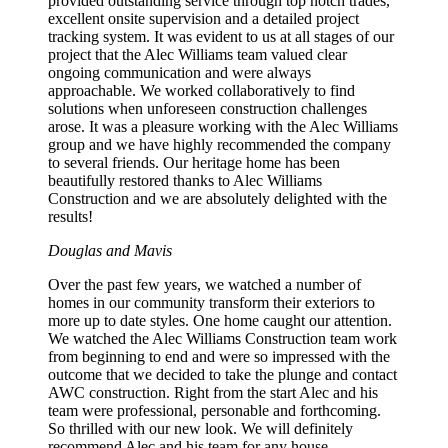
provided outstanding service through top notch trades,
excellent onsite supervision and a detailed project
tracking system. It was evident to us at all stages of our
project that the Alec Williams team valued clear
ongoing communication and were always
approachable. We worked collaboratively to find
solutions when unforeseen construction challenges
arose. It was a pleasure working with the Alec Williams
group and we have highly recommended the company
to several friends. Our heritage home has been
beautifully restored thanks to Alec Williams
Construction and we are absolutely delighted with the
results!
Douglas and Mavis
Over the past few years, we watched a number of
homes in our community transform their exteriors to
more up to date styles. One home caught our attention.
We watched the Alec Williams Construction team work
from beginning to end and were so impressed with the
outcome that we decided to take the plunge and contact
AWC construction. Right from the start Alec and his
team were professional, personable and forthcoming.
So thrilled with our new look. We will definitely
recommend Alec and his team for any house