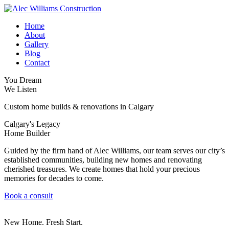
Home
About
Gallery
Blog
Contact
You Dream
We Listen
Custom home builds & renovations in Calgary
Calgary's Legacy
Home Builder
Guided by the firm hand of Alec Williams, our team serves our city’s
established communities, building new homes and renovating
cherished treasures. We create homes that hold your precious
memories for decades to come.
Book a consult
New Home. Fresh Start.