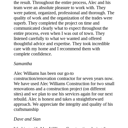
the result. Throughout the entire process, Alec and his
team were an absolute pleasure to work with. They
were patient, organized, professional and thorough. The
quality of work and the organization of the trades were
superb. They completed the project on time and
communicated clearly what to expect throughout the
entire process, even when I was out of town. They
listened carefully to what we wanted and offered
thoughtful advice and expertise. They took incredible
care with my home and I recommend them with
complete confidence.
Samantha
Alec Williams has been our go-to
construction/renovation contractor for seven years now.
We have used Alec Williams Construction for two small
renovations and a construction project (on different
sites) and we plan to use his services again for our next
rebuild. Alec is honest and takes a straightforward
approach. We appreciate the integrity and quality of his
craftsmanship
Dave and Sian