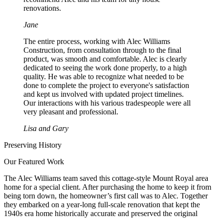
renovations.
Jane
The entire process, working with Alec Williams
Construction, from consultation through to the final
product, was smooth and comfortable. Alec is clearly
dedicated to seeing the work done properly, to a high
quality. He was able to recognize what needed to be
done to complete the project to everyone's satisfaction
and kept us involved with updated project timelines.
Our interactions with his various tradespeople were all
very pleasant and professional.
Lisa and Gary
Preserving History
Our Featured Work
The Alec Williams team saved this cottage-style Mount Royal area
home for a special client. After purchasing the home to keep it from
being torn down, the homeowner’s first call was to Alec. Together
they embarked on a year-long full-scale renovation that kept the
1940s era home historically accurate and preserved the original